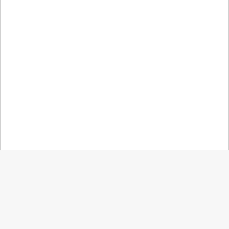
کمه
گشت
به