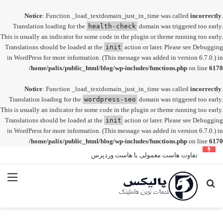
Notice
: Function _load_textdomain_just_in_time was called
incorrectly
.
Translation loading for the
health-check
domain was triggered too early.
This is usually an indicator for some code in the plugin or theme running too early.
Translations should be loaded at the
init
action or later. Please see
Debugging
in WordPress
for more information. (This message was added in version 6.7.0.) in
/home/palix/public_html/blog/wp-includes/functions.php
on line
6170
Notice
: Function _load_textdomain_just_in_time was called
incorrectly
.
Translation loading for the
wordpress-seo
domain was triggered too early.
This is usually an indicator for some code in the plugin or theme running too early.
Translations should be loaded at the
init
action or later. Please see
Debugging
in WordPress
for more information. (This message was added in version 6.7.0.) in
/home/palix/public_html/blog/wp-includes/functions.php
on line
6170
تفاوت هاست معمولی با هاست وردپرس
منو
جستجو
برای