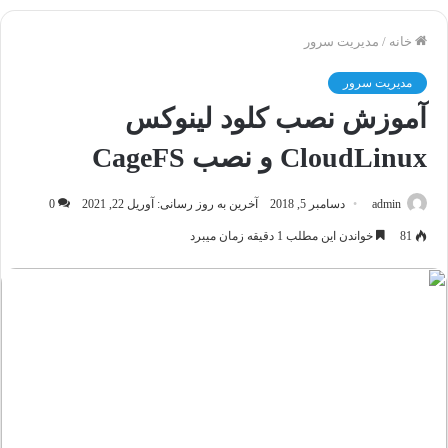
مدیریت سرور
/
خانه
مدیریت سرور
آموزش نصب کلود لینوکس
CloudLinux و نصب CageFS
0
آخرین به روز رسانی: آوریل 22, 2021
دسامبر 5, 2018
admin
خواندن این مطلب 1 دقیقه زمان میبرد
81